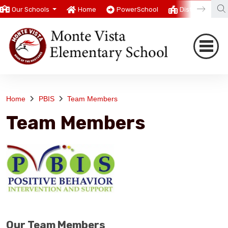
Our Schools
Home
PowerSchool
District
T
Home
PBIS
Team Members
Team Members
Our Team Members