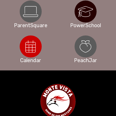
ParentSquare
PowerSchool
Calendar
PeachJar