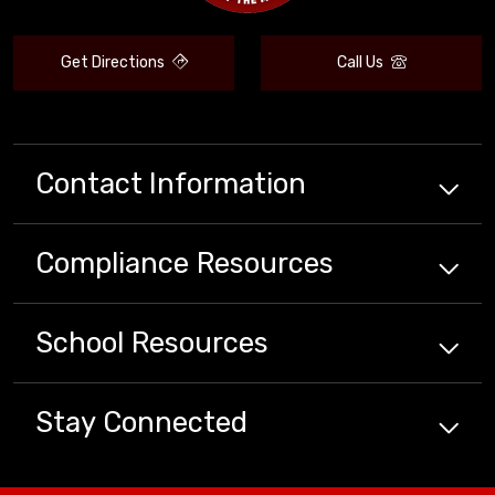
Get Directions
Call Us
Contact Information
Compliance
Resources
School
Resources
Stay Connected