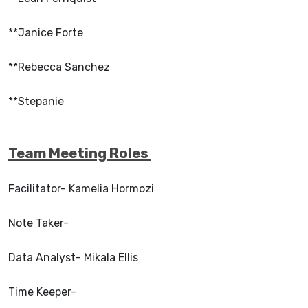
**Janice Forte
**Rebecca Sanchez
**Stepanie
Team Meeting Roles
Facilitator- Kamelia Hormozi
Note Taker-
Data Analyst- Mikala Ellis
Time Keeper-