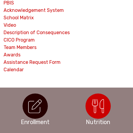
PBIS
Acknowledgement System
School Matrix
Video
Description of Consequences
CICO Program
Team Members
Awards
Assistance Request Form
Calendar
Enrollment
Nutrition