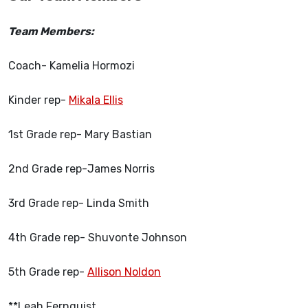
Team Members:
Coach- Kamelia Hormozi
Kinder rep-
Mikala Ellis
1st Grade rep- Mary Bastian
2nd Grade rep-James Norris
3rd Grade rep- Linda Smith
4th Grade rep- Shuvonte Johnson
5th Grade rep-
Allison Noldon
**Leah Fernquist