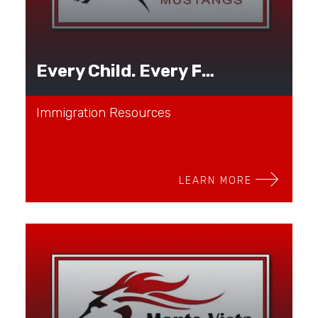
Every Child. Every Family. Every Journey.
Immigration Resources
LEARN MORE