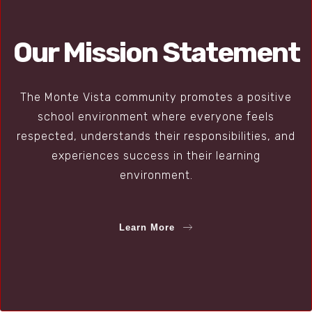
Our Mission Statement
The Monte Vista community promotes a positive
school environment where everyone feels
respected, understands their responsibilities, and
experiences success in their learning
environment.
Learn More