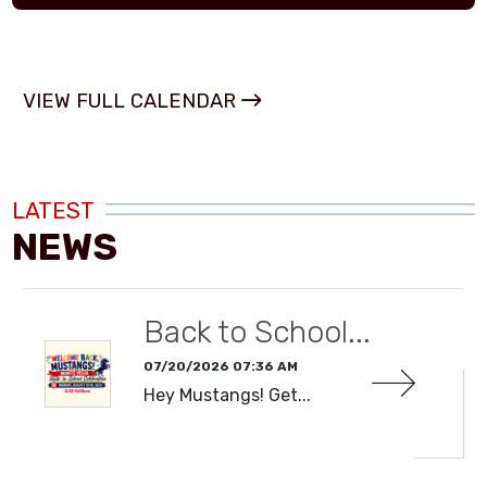
VIEW FULL CALENDAR
LATEST
NEWS
Back to School...
07/20/2026 07:36 AM
Hey Mustangs! Get...
READ MORE