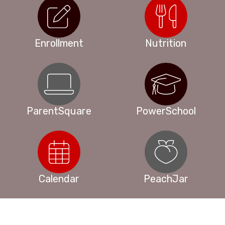
Enrollment
Nutrition
ParentSquare
PowerSchool
Calendar
PeachJar