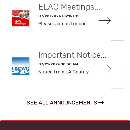
ELAC Meetings...
07/28/2026 03:15 PM
Please Join us for our...
READ MORE
Important Notice...
07/21/2026 10:30 AM
Notice from LA County...
READ MORE
SEE ALL ANNOUNCEMENTS