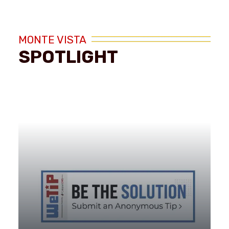
MONTE VISTA
SPOTLIGHT