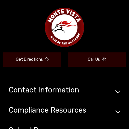
Get Directions
Call Us
Contact Information
Compliance
Resources