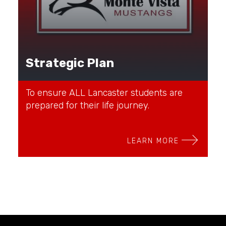
Strategic Plan
To ensure ALL Lancaster students are
prepared for their life journey.
LEARN MORE