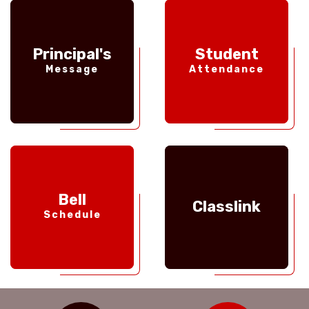
Principal's
Student
Message
Attendance
Bell
Classlink
Schedule