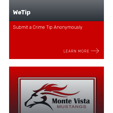
WeTip
Submit a Crime Tip Anonymously
LEARN MORE