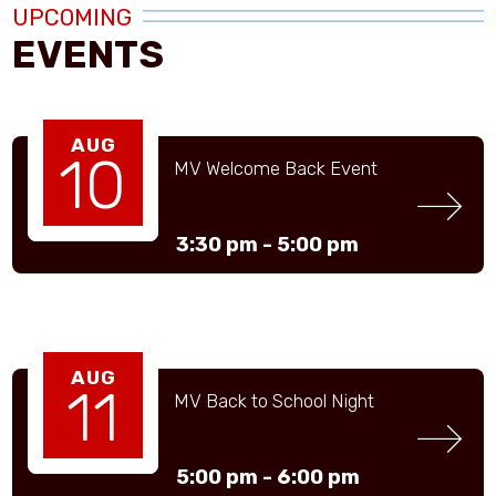
UPCOMING
EVENTS
AUG
10
MV Welcome Back Event
3:30 pm -
5:00 pm
AUG
11
MV Back to School Night
5:00 pm -
6:00 pm