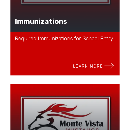
Immunizations
Required Immunizations for School Entry
LEARN MORE