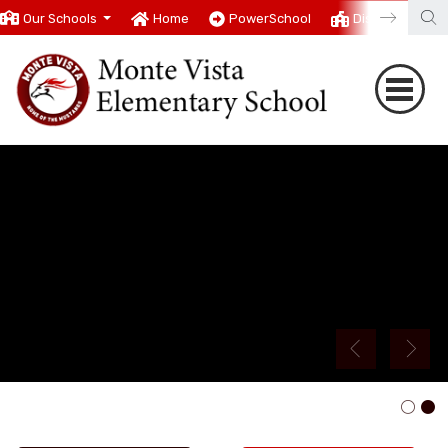
Our Schools
Home
PowerSchool
District
T