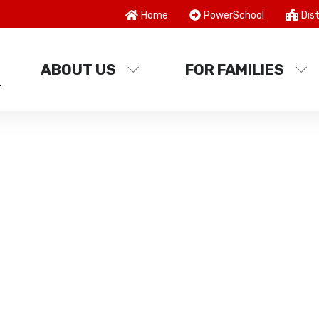
Home
PowerSchool
Dist
ABOUT US
FOR FAMILIES