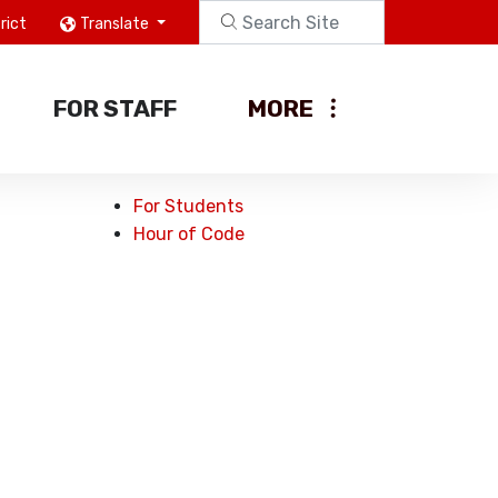
rict
Translate
FOR STAFF
MORE
For Students
Hour of Code