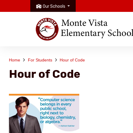
Our Schools
Home
For Students
Hour of Code
Hour of Code