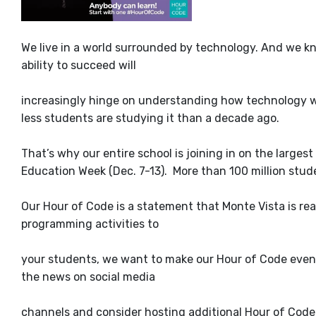
We live in a world surrounded by technology. And we kn
ability to succeed will
increasingly hinge on understanding how technology wor
less students are studying it than a decade ago.
That’s why our entire school is joining in on the large
Education Week (Dec. 7-13). More than 100 million stud
Our Hour of Code is a statement that Monte Vista is rea
programming activities to
your students, we want to make our Hour of Code event 
the news on social media
channels and consider hosting additional Hour of Code