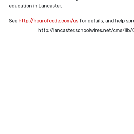
education in Lancaster.
See
http://hourofcode.com/us
for details, and help sp
http://lancaster.schoolwires.net/cms/l