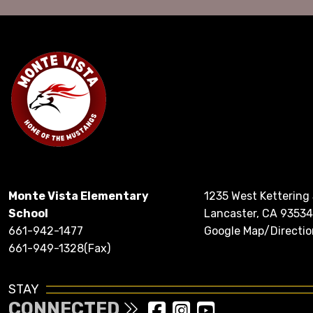
Monte Vista Elementary
1235 West Kettering
School
Lancaster, CA 93534
661-942-1477
Google Map/Directio
661-949-1328(Fax)
STAY
CONNECTED