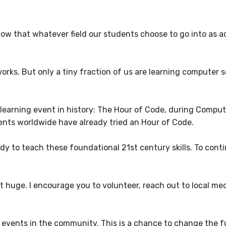
ow that whatever field our students choose to go into as ad
ks. But only a tiny fraction of us are learning computer s
st learning event in history: The Hour of Code, during Compu
ents worldwide have already tried an Hour of Code.
dy to teach these foundational 21st century skills. To cont
huge. I encourage you to volunteer, reach out to local med
 events in the community. This is a chance to change the f