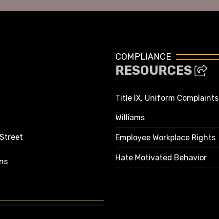
COMPLIANCE
RESOURCES
Title IX, Uniform Complaint
Williams
 Street
Employee Workplace Rights
Hate Motivated Behavior
ns