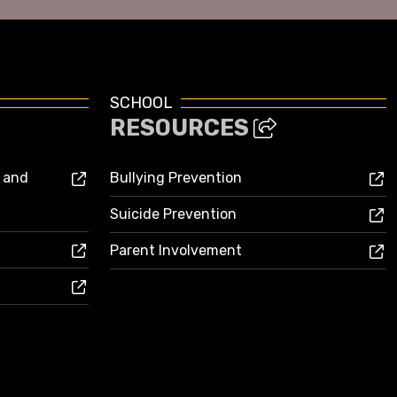
SCHOOL
RESOURCES
s and
Bullying Prevention
Suicide Prevention
Parent Involvement