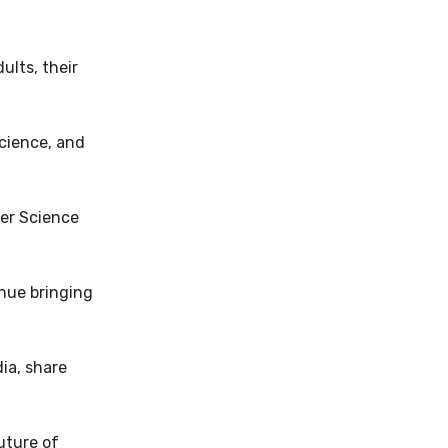
ults, their
cience, and
ter Science
inue bringing
ia, share
uture of