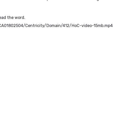
read the word.
ib/CA01802504/Centricity/Domain/412/HoC-video-15mb.mp4