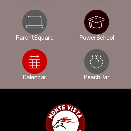
ParentSquare
PowerSchool
Calendar
PeachJar