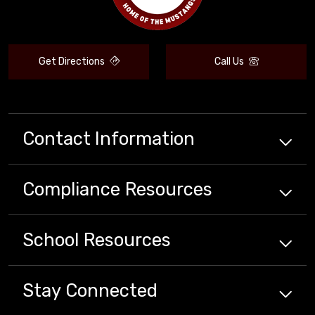
Get Directions
Call Us
Contact Information
Compliance
Resources
School
Resources
Stay Connected