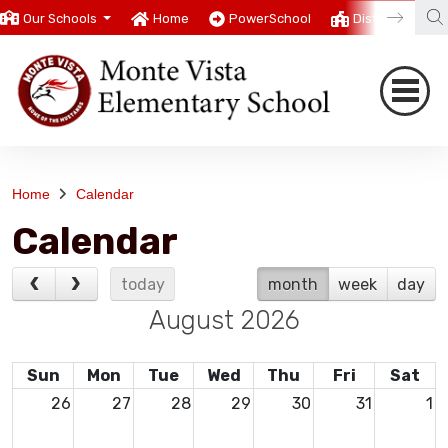
Our Schools
Home
PowerSchool
District
T
Home
Calendar
Calendar
today
month
week
day
August 2026
Sun
Mon
Tue
Wed
Thu
Fri
Sat
26
27
28
29
30
31
1