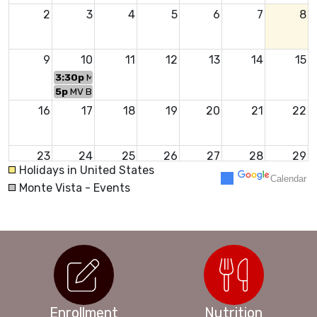
2
3
4
5
6
7
8
9
10
11
12
13
14
15
3:30p
MV Welcome Back Event
5p
MV Back to School Night
16
17
18
19
20
21
22
23
24
25
26
27
28
29
Holidays in United States
Calendar
Monte Vista - Events
30
31
1
2
3
4
5
Enrollment
Nutrition